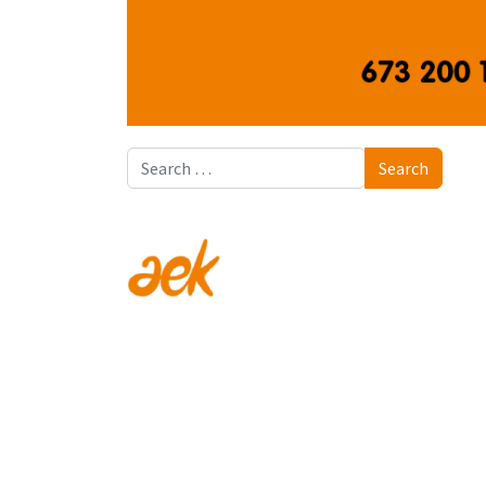
Search
Search