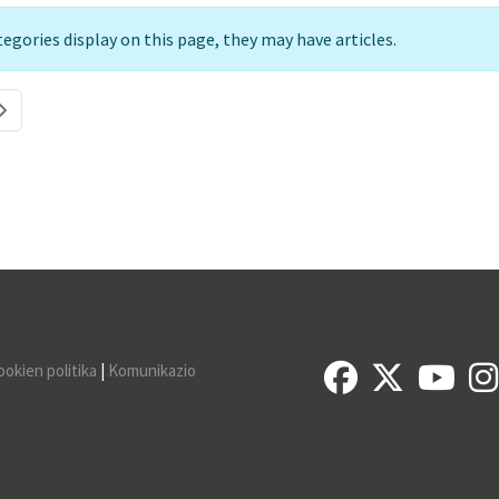
ategories display on this page, they may have articles.
ookien politika
|
Komunikazio