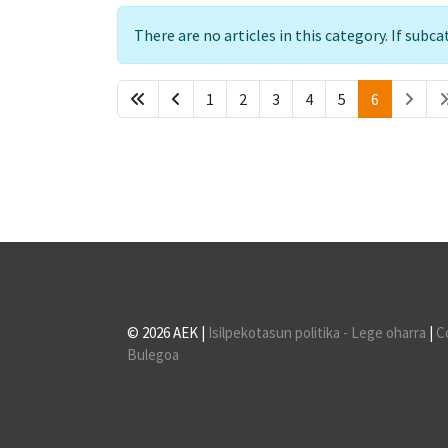
Info
There are no articles in this category. If subc
1
2
3
4
5
6
© 2026 AEK |
Isilpekotasun politika - Lege oharra
|
C
Bulegoa