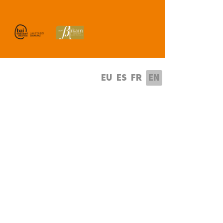
lect your language
EU
ES
FR
EN