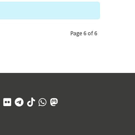
Page 6 of 6