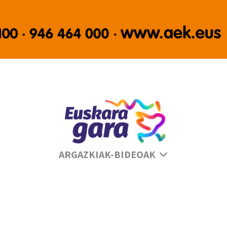
Se
ARGAZKIAK-BIDEOAK