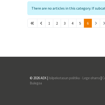
Info
There are no articles in this category. If subc
1
2
3
4
5
6
© 2026 AEK |
Isilpekotasun politika - Lege oharra
|
C
Bulegoa