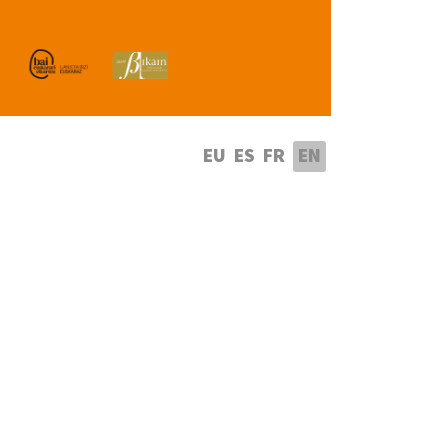
lect your language
EU
ES
FR
EN