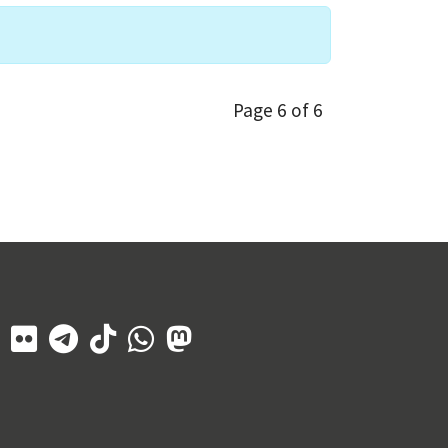
Page 6 of 6