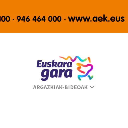
Se
ARGAZKIAK-BIDEOAK