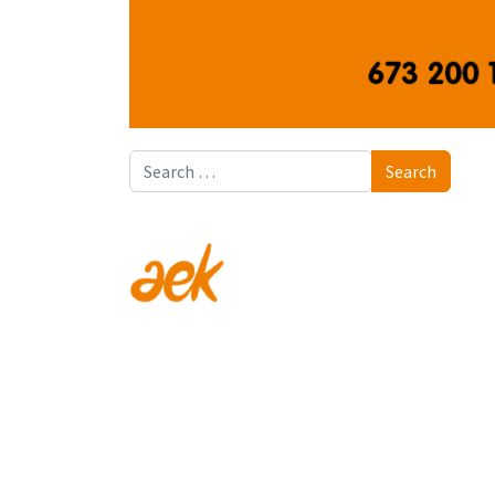
Search
Search