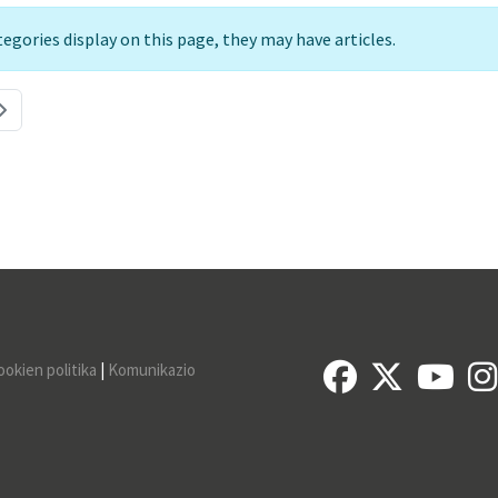
ategories display on this page, they may have articles.
ookien politika
|
Komunikazio