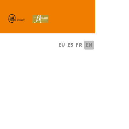
lect your language
EU
ES
FR
EN