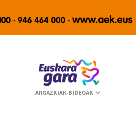
Se
ARGAZKIAK-BIDEOAK