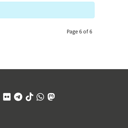
Page 6 of 6