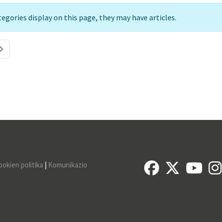
ategories display on this page, they may have articles.
ookien politika
|
Komunikazio