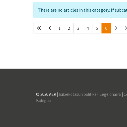
Info
There are no articles in this category. If subc
1
2
3
4
5
6
© 2026 AEK |
Isilpekotasun politika - Lege oharra
|
C
Bulegoa