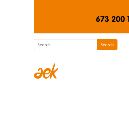
Search
Search