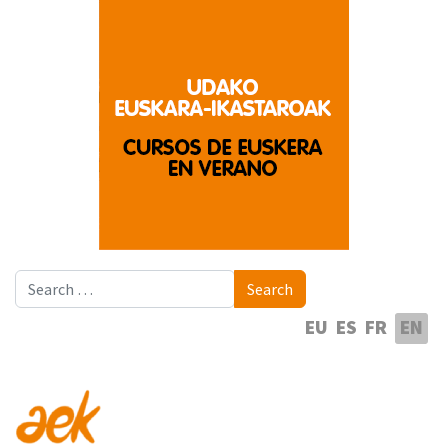
Search
Search
Select your language
EU
ES
FR
EN