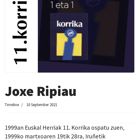
Joxe Ripiau
Timeline
10 September 2021
1999an Euskal Herriak 11. Korrika ospatu zuen,
1999ko martxoaren 19tik 28ra, Iruñetik