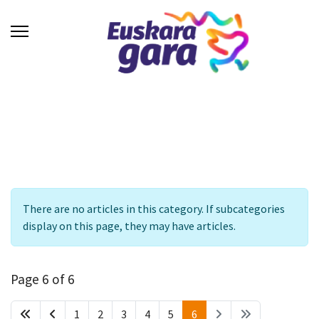
Info
There are no articles in this category. If subcategories
display on this page, they may have articles.
Page 6 of 6
1
2
3
4
5
6