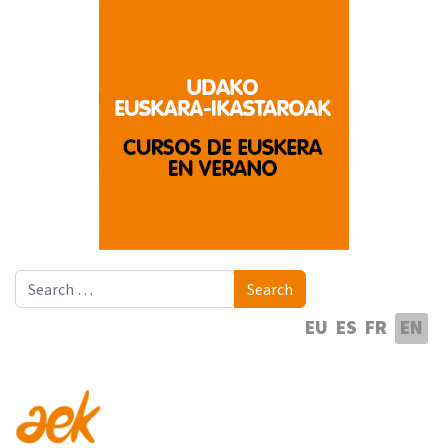
Search
Search
Select your language
EU
ES
FR
EN