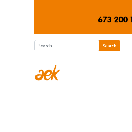
Search
Search