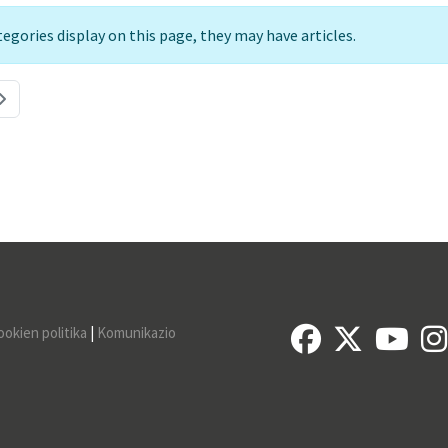
ategories display on this page, they may have articles.
ookien politika
|
Komunikazio