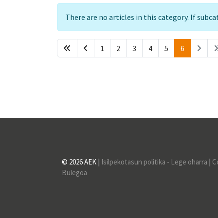
Info
There are no articles in this category. If subc
1
2
3
4
5
6
© 2026 AEK |
Isilpekotasun politika - Lege oharra
|
C
Bulegoa