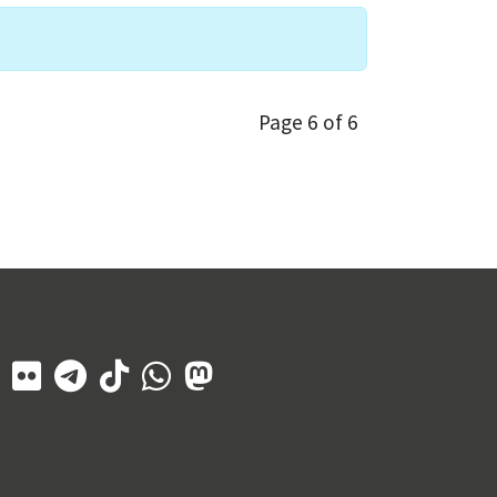
Page 6 of 6