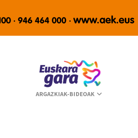
Se
ARGAZKIAK-BIDEOAK