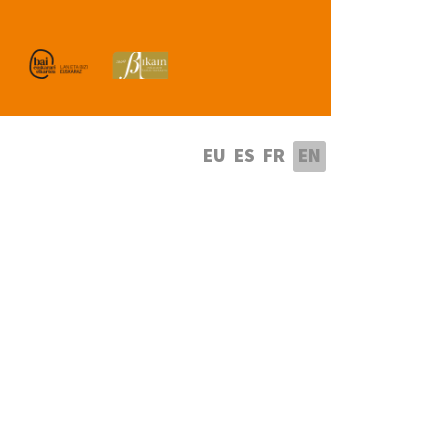
lect your language
EU
ES
FR
EN