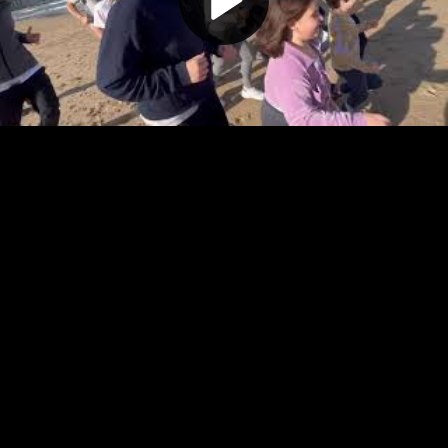
Play
Video