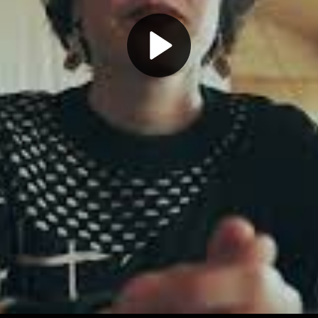
Play
Video