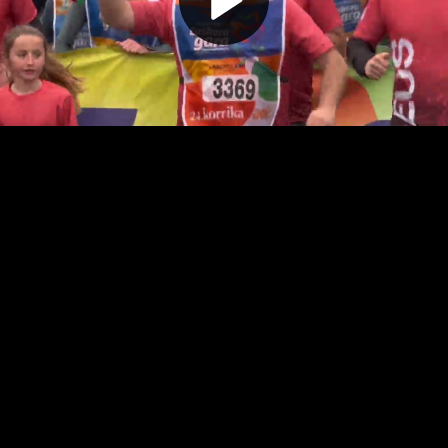
Play
Video