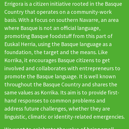
Errigora is a citizen initiative rooted in the Basque
Country that operates on a community-work
basis. With a focus on southern Navarre, an area
where Basque is not an official language,
promoting Basque foodstuff from this part of
Euskal Herria, using the Basque language as a
foundation, the target and the means. Like
Korrika, it encourages Basque citizens to get
involved and collaborates with entrepreneurs to
promote the Basque language. It is well known
throughout the Basque Country and shares the
same values as Korrika. Its aim is to provide first-
hand responses to common problems and
address future challenges, whether they are
linguistic, climatic or identity-related emergencies.