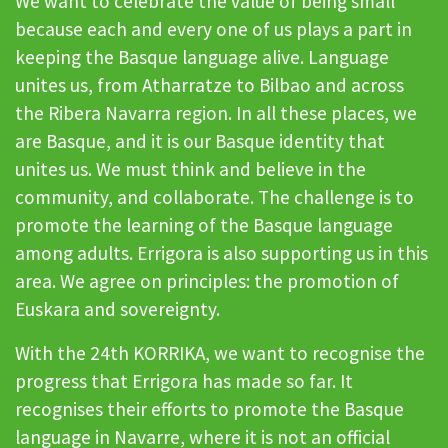
We want to celebrate the value of being small
because each and every one of us plays a part in
keeping the Basque language alive. Language
unites us, from Atharratze to Bilbao and across
the Ribera Navarra region. In all these places, we
are Basque, and it is our Basque identity that
unites us. We must think and believe in the
community, and collaborate. The challenge is to
promote the learning of the Basque language
among adults. Errigora is also supporting us in this
area. We agree on principles: the promotion of
Euskara and sovereignty.
With the 24th KORRIKA, we want to recognise the
progress that Errigora has made so far. It
recognises their efforts to promote the Basque
language in Navarre, where it is not an official