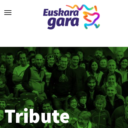
Tribute