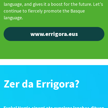
language, and gives it a boost for the future. Let's
continue to fiercely promote the Basque
language.
www.errigora.eus
Zer da Errigora?
Euskal Herria oinarri eta auzolana lanabes dituen