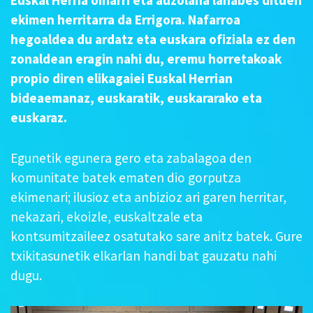
ekimen herritarra da Errigora. Nafarroa
hegoaldea du ardatz eta euskara ofiziala ez den
zonaldean eragin nahi du, eremu horretakoak
propio diren elikagaiei Euskal Herrian
bideaemanaz, euskaratik, euskararako eta
euskaraz.
Egunetik egunera gero eta zabalagoa den
komunitate batek ematen dio gorputza
ekimenari; ilusioz eta anbizioz ari garen herritar,
nekazari, ekoizle, euskaltzale eta
kontsumitzaileez osatutako sare anitz batek. Gure
txikitasunetik elkarlan handi bat gauzatu nahi
dugu.