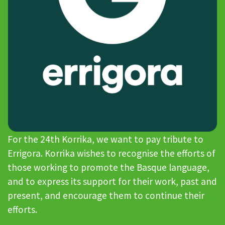
For the 24th Korrika, we want to pay tribute to
Errigora. Korrika wishes to recognise the efforts of
those working to promote the Basque language,
and to express its support for their work, past and
present, and encourage them to continue their
efforts.