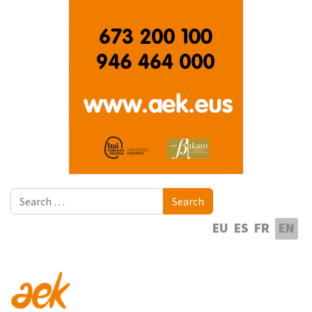
Search
Search
Select your language
EU
ES
FR
EN